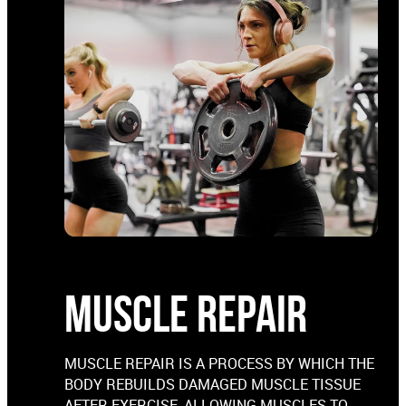
MUSCLE REPAIR
MUSCLE REPAIR IS A PROCESS BY WHICH THE
BODY REBUILDS DAMAGED MUSCLE TISSUE
AFTER EXERCISE, ALLOWING MUSCLES TO