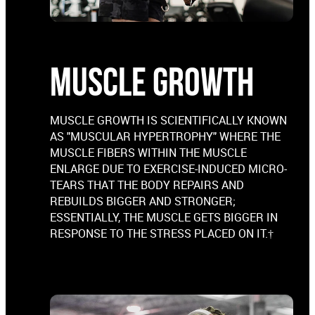
MUSCLE GROWTH
MUSCLE GROWTH IS SCIENTIFICALLY KNOWN
AS "MUSCULAR HYPERTROPHY" WHERE THE
MUSCLE FIBERS WITHIN THE MUSCLE
ENLARGE DUE TO EXERCISE-INDUCED MICRO-
TEARS THAT THE BODY REPAIRS AND
REBUILDS BIGGER AND STRONGER;
ESSENTIALLY, THE MUSCLE GETS BIGGER IN
RESPONSE TO THE STRESS PLACED ON IT.†