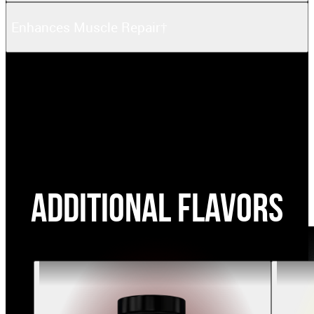
Enhances Muscle Repair†
Additional Flavors