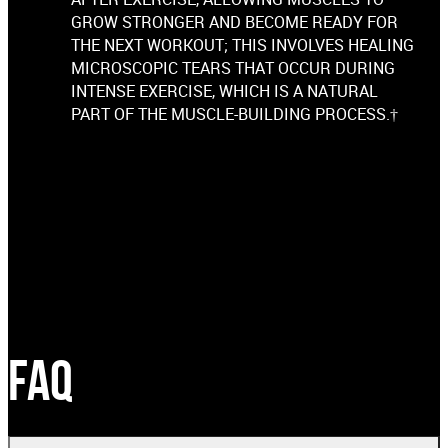
GROW STRONGER AND BECOME READY FOR
THE NEXT WORKOUT; THIS INVOLVES HEALING
MICROSCOPIC TEARS THAT OCCUR DURING
INTENSE EXERCISE, WHICH IS A NATURAL
PART OF THE MUSCLE-BUILDING PROCESS.†
FAQ