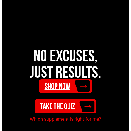
ProSupps® Whey Concentrate is designed to be
one of the cleanest proteins on the market today.
ProSupps® Whey Concentrate has no amino
spiking, and no gluten. ProSupps® Whey
Concentrate also does not contain any creamers
or fillers that add extra fat and carbs for a leaner
No excuses,
muscle building protein. It’s everything you want
and nothing you don’t.
just results.
Shop Now
Take the Quiz
Which supplement is right for me?