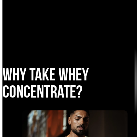
Why take Whey
Concentrate?