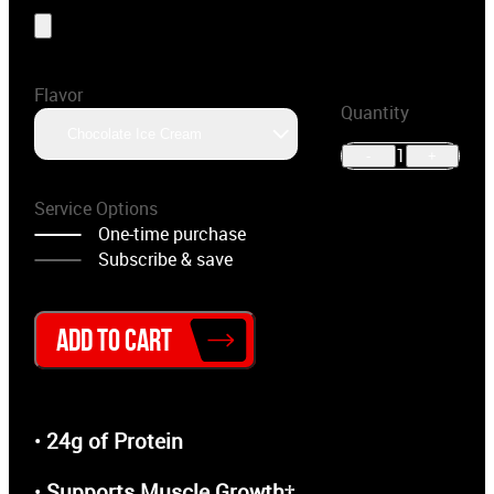
Flavor
Quantity
Chocolate Ice Cream
1
-
+
Service Options
One-time purchase
Subscribe & save
ADD TO CART
•
24g of Protein
•
Supports Muscle Growth†