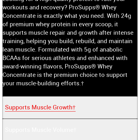
workouts and recovery? ProSupps® Whey
Concentrate is exactly what you need. With 24g
of premium whey protein in every scoop, it
supports muscle repair and growth after intense
training, helping you build, rebuild, and maintain
lean muscle. Formulated with 5g of anabolic
BCAAs for serious athletes and enhanced with
award-winning flavors, ProSupps® Whey
Concentrate is the premium choice to support
your muscle-building efforts.†
Supports Muscle Growth†
Supports Muscle Volume†