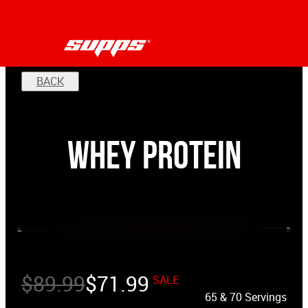
BACK
Whey Protein
$
89.99
$
71.99
SALE
65 & 70 Servings