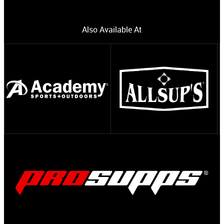
Also Available At