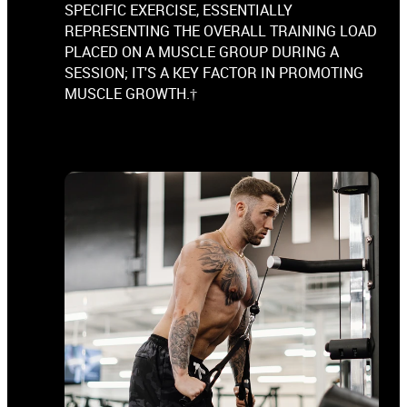
SPECIFIC EXERCISE, ESSENTIALLY
REPRESENTING THE OVERALL TRAINING LOAD
PLACED ON A MUSCLE GROUP DURING A
SESSION; IT'S A KEY FACTOR IN PROMOTING
MUSCLE GROWTH.†