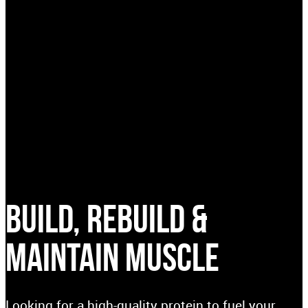
BUILD, REBUILD &
MAINTAIN MUSCLE
Looking for a high-quality protein to fuel your