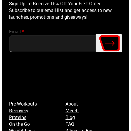
Sign Up To Receive 15% Off Your First Order.
Subscribe to our email list and get access to new
launches, promotions and giveaways!
Email
*
Pre-Workouts
About
Recovery
Merch
Proteins
Blog
On the Go
FAQ
Weight-Loss
Where To Buy