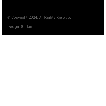
© Copyright 2024. All Rights Reserved
Design: Griflan