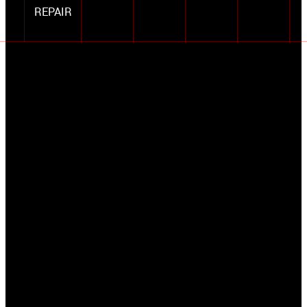
REPAIR