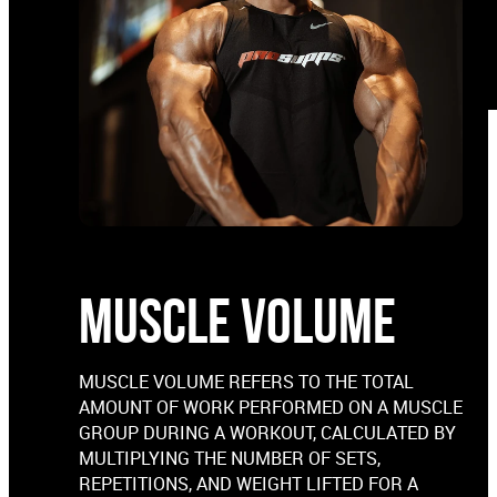
MUSCLE VOLUME
MUSCLE VOLUME REFERS TO THE TOTAL
AMOUNT OF WORK PERFORMED ON A MUSCLE
GROUP DURING A WORKOUT, CALCULATED BY
MULTIPLYING THE NUMBER OF SETS,
REPETITIONS, AND WEIGHT LIFTED FOR A