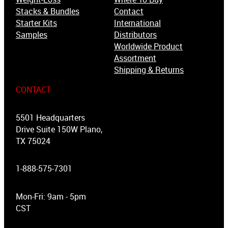
Stacks & Bundles
Contact
Starter Kits
International
Samples
Distributors
Worldwide Product
Assortment
Shipping & Returns
CONTACT
5501 Headquarters
Drive Suite 150W Plano,
TX 75024
1-888-575-7301
Mon-Fri: 9am - 5pm
CST