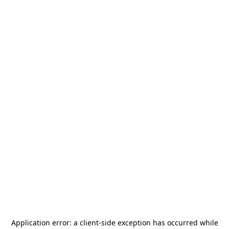
Application error: a
client
-side exception has occurred while