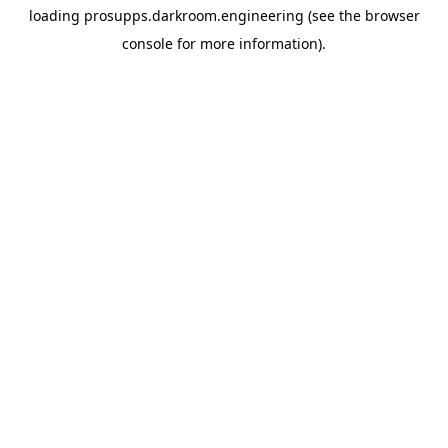
loading
prosupps.darkroom.engineering
(see the
browser
console
for more information).